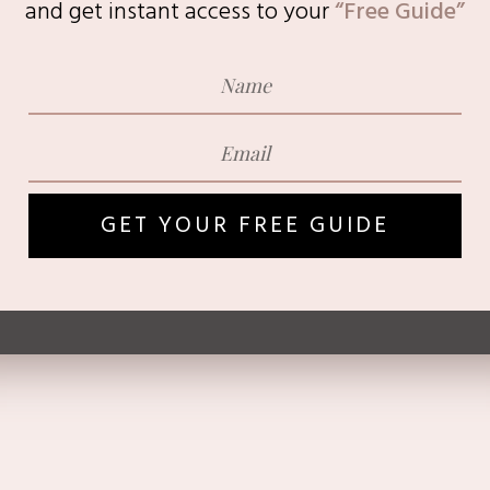
and get instant access to
your
“Free Guide”
GET YOUR FREE GUIDE