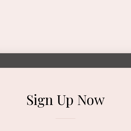
Sign Up Now